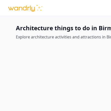
Architecture things to do in B
Explore architecture activities and attractions in B