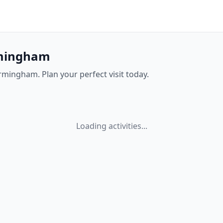
irmingham
irmingham. Plan your perfect visit today.
Loading activities...