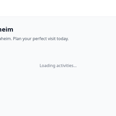
aheim
aheim. Plan your perfect visit today.
Loading activities...