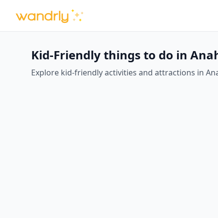
Kid-Friendly things to do in An
Explore kid-friendly activities and attractions in An