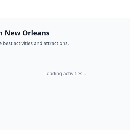
 in New Orleans
 best activities and attractions.
Loading activities...