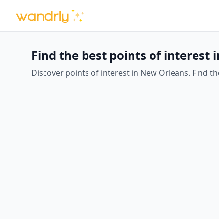
Find the best points of interest
Discover points of interest in New Orleans. Find the