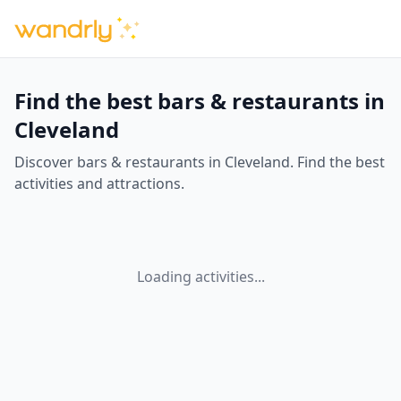
Find the best bars & restaurants in
Cleveland
Discover bars & restaurants in Cleveland. Find the best
activities and attractions.
Loading activities...