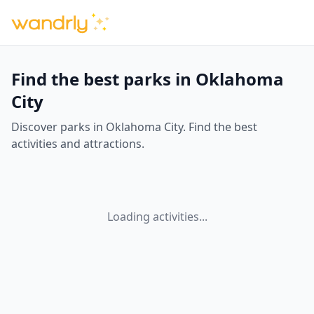
Find the best parks in Oklahoma
City
Discover parks in Oklahoma City. Find the best
activities and attractions.
Loading activities...