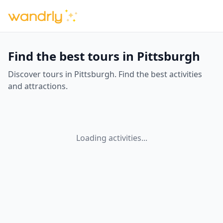
Find the best tours in Pittsburgh
Discover tours in Pittsburgh. Find the best activities
and attractions.
Loading activities...